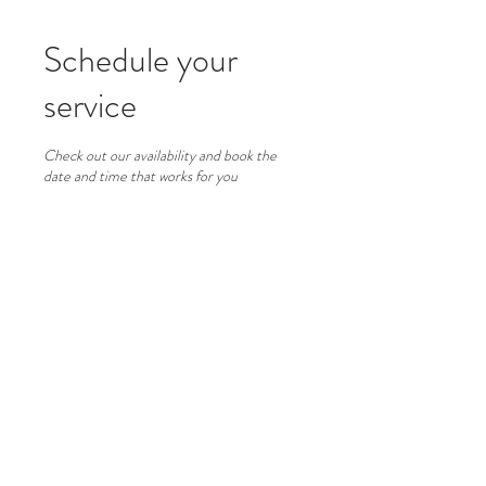
Schedule your
service
Check out our availability and book the
date and time that works for you